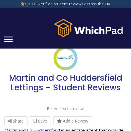
4,800+ verified student reviews across the UK
Martin and Co Huddersfield
Lettings – Student Reviews
Be the first to review
Share
Save
Add a Review
Martin and Co Huddersfield
is an estate agent that provide