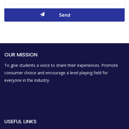
OUR MISSION
To give students a voice to share their experiences. Promote
consumer choice and encourage a level playing field for
everyone in the industry.
USEFUL LINKS