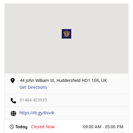
44 John William St, Huddersfield HD1 1ER, UK
Get Directions
01484 453935
https://rb.gy/6sv4r
Closed Now
09:00 AM - 05:00 PM
Today