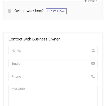
Expand
Own or work here?
Claim Now!
Contact With Business Owner