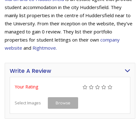
student accommodation in the city Huddersfield. They
mainly list properties in the centre of Huddersfield near to
the University. From their inception on the website, they’ve
managed to gain 0 review. They list their portfolio
properties for student lettings on their own
company
website
and
Rightmove.
Write A Review
Your Rating
Select Images
Browse