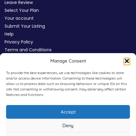
Leave Review
Select Your Plan
Your account
Submit Your Listing
Help
Privacy Policy
Terms and Conditions
Review Moderation Policy
Manage Consent
Cookie Policy (UK)
To provide the best experiences, we use technologies like cookies to store
and/or access device information. Consenting to these technologies will
allow us to process data such as browsing behaviour or unique IDs on this
site. Not consenting or withdrawing consent, may adversely affect certain
features and functions.
Accept
Deny