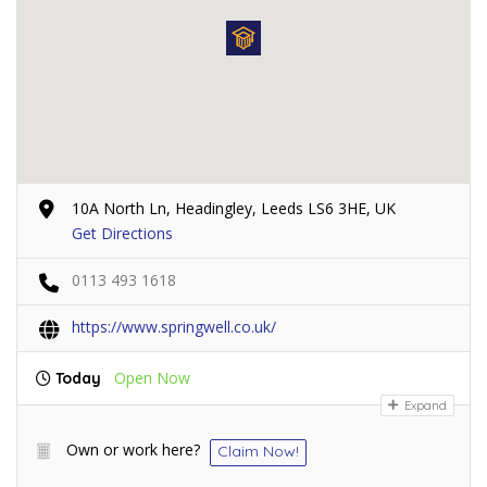
10A North Ln, Headingley, Leeds LS6 3HE, UK
Get Directions
0113 493 1618
https://www.springwell.co.uk/
Open Now
Today
Expand
Own or work here?
Claim Now!