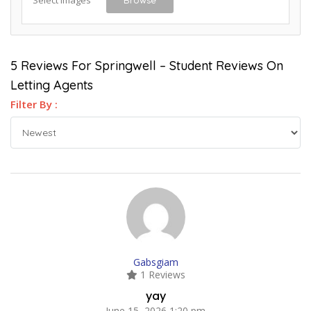
5 Reviews For Springwell – Student Reviews On
Letting Agents
Filter By :
Gabsgiam
1 Reviews
yay
June 15, 2026 1:20 pm