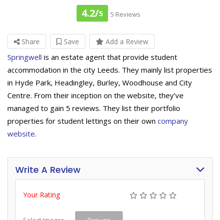
4.2/
5
5 Reviews
Share
Save
Add a Review
Springwell
is an estate agent that provide student
accommodation in the city Leeds. They mainly list properties
in Hyde Park, Headingley, Burley, Woodhouse and City
Centre. From their inception on the website, they’ve
managed to gain 5 reviews. They list their portfolio
properties for student lettings on their own
company
website
.
Write A Review
Your Rating
Select Images
Browse