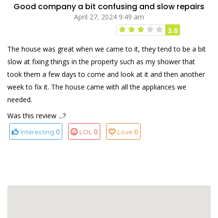
Good company a bit confusing and slow repairs
April 27, 2024 9:49 am
3.0
The house was great when we came to it, they tend to be a bit
slow at fixing things in the property such as my shower that
took them a few days to come and look at it and then another
week to fix it. The house came with all the appliances we
needed.
Was this review ...?
0
0
0
Interesting
LOL
Love