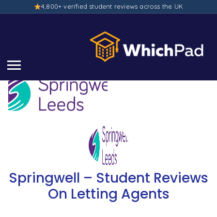
4,800+ verified student reviews across the UK
Springwell – Student Reviews
On Letting Agents