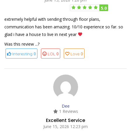
5.0
extremely helpful with sending through floor plans,
communication has been amazing. 10/10 experience so far. so
glad i have a house to live in next year
Was this review ...?
0
0
0
Interesting
LOL
Love
Dee
1 Reviews
Excellent Service
June 15, 2026 12:23 pm