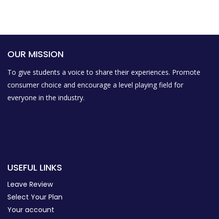
OUR MISSION
To give students a voice to share their experiences. Promote
consumer choice and encourage a level playing field for
everyone in the industry.
USEFUL LINKS
Leave Review
Select Your Plan
Your account