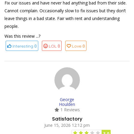
Fix our issues and have never had anything bad from their side.
Cannot complain. Occasionally slow to fix issues but they don’t
leave things in a bad state. Fair with rent and understanding
people.
Was this review ...?
0
0
0
Interesting
LOL
Love
George
Houlden
1 Reviews
Satisfactory
June 15, 2026 12:12 pm
3.0