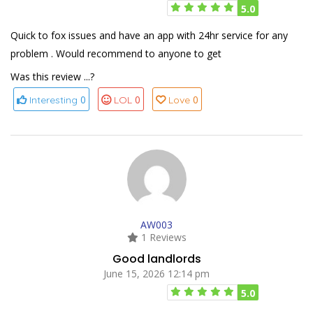
5.0
Quick to fox issues and have an app with 24hr service for any
problem . Would recommend to anyone to get
Was this review ...?
0
0
0
Interesting
LOL
Love
AW003
1 Reviews
Good landlords
June 15, 2026 12:14 pm
5.0