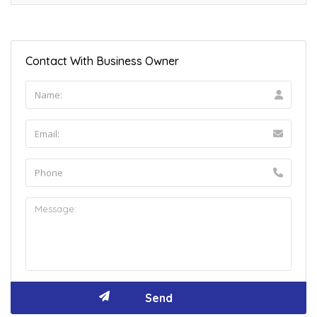
Contact With Business Owner