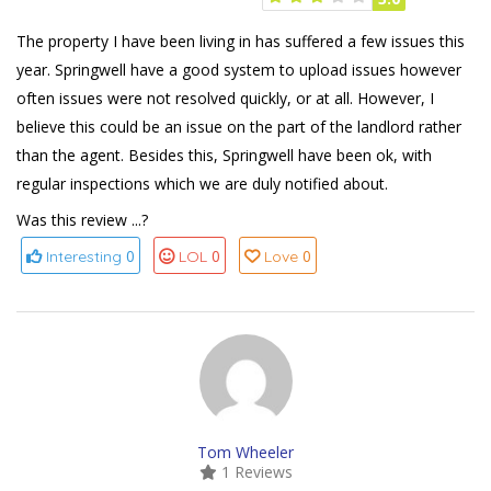
The property I have been living in has suffered a few issues this
year. Springwell have a good system to upload issues however
often issues were not resolved quickly, or at all. However, I
believe this could be an issue on the part of the landlord rather
than the agent. Besides this, Springwell have been ok, with
regular inspections which we are duly notified about.
Was this review ...?
0
0
0
Interesting
LOL
Love
Tom Wheeler
1 Reviews