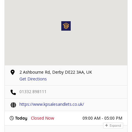
2 Ashbourne Rd, Derby DE22 3AA, UK
Get Directions
01332 898111
https://www.kpsalesandlets.co.uk/
Closed Now
09:00 AM - 05:00 PM
Today
Expand