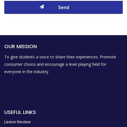
OUR MISSION
To give students a voice to share their experiences. Promote
consumer choice and encourage a level playing field for
everyone in the industry.
USEFUL LINKS
Leave Review