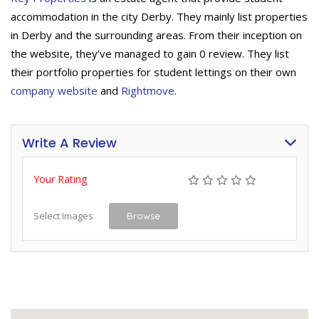
accommodation in the city Derby. They mainly list properties
in Derby and the surrounding areas. From their inception on
the website, they’ve managed to gain 0 review. They list
their portfolio properties for student lettings on their own
company website
and
Rightmove
.
Write A Review
Your Rating
Select Images
Browse