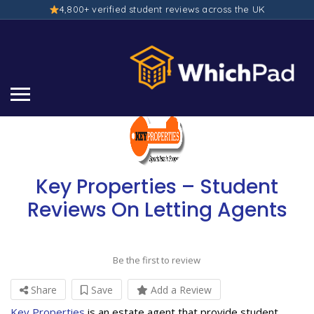
4,800+ verified student reviews across the UK
Key Properties – Student
Reviews On Letting Agents
Be the first to review
Share
Save
Add a Review
Key Properties
is an estate agent that provide student