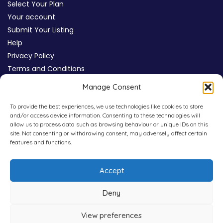
Select Your Plan
Your account
Submit Your Listing
Help
Privacy Policy
Terms and Conditions
Review Moderation Policy
Manage Consent
Cookie Policy (UK)
To provide the best experiences, we use technologies like cookies to store
and/or access device information. Consenting to these technologies will
allow us to process data such as browsing behaviour or unique IDs on this
site. Not consenting or withdrawing consent, may adversely affect certain
features and functions.
Accept
Deny
View preferences
Copyright © 2026
WHICHPAD