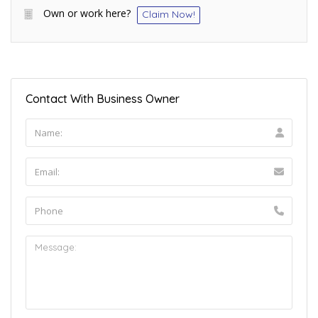
Own or work here?
Claim Now!
Contact With Business Owner