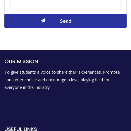
OUR MISSION
To give students a voice to share their experiences. Promote
consumer choice and encourage a level playing field for
everyone in the industry.
USEFUL LINKS