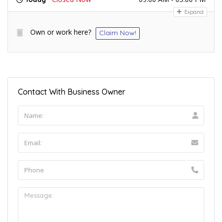
Expand
Own or work here?
Claim Now!
Contact With Business Owner