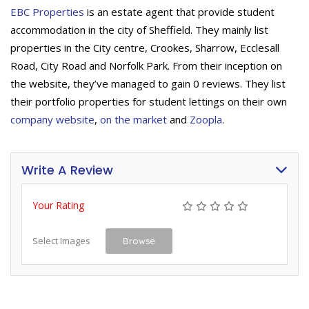
EBC Properties
is an estate agent that provide student
accommodation in the city of Sheffield. They mainly list
properties in the City centre, Crookes, Sharrow, Ecclesall
Road, City Road and Norfolk Park. From their inception on
the website, they’ve managed to gain 0 reviews. They list
their portfolio properties for student lettings on their own
company website
,
on the market
and
Zoopla
.
Write A Review
Your Rating
Select Images
Browse