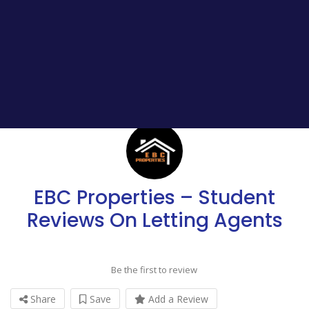
EBC Properties – Student
Reviews On Letting Agents
Be the first to review
Share
Save
Add a Review