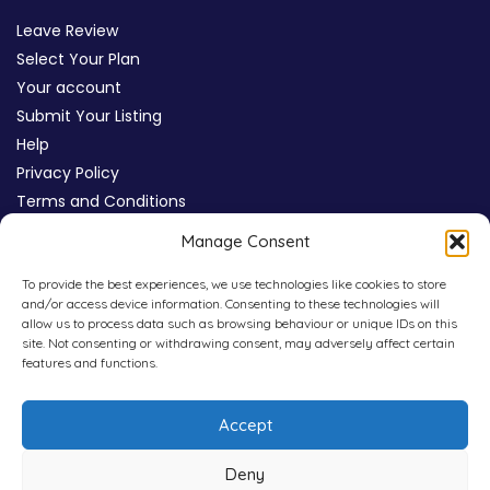
Leave Review
Select Your Plan
Your account
Submit Your Listing
Help
Privacy Policy
Terms and Conditions
Review Moderation Policy
Manage Consent
Cookie Policy (UK)
To provide the best experiences, we use technologies like cookies to store
and/or access device information. Consenting to these technologies will
allow us to process data such as browsing behaviour or unique IDs on this
site. Not consenting or withdrawing consent, may adversely affect certain
features and functions.
Accept
Deny