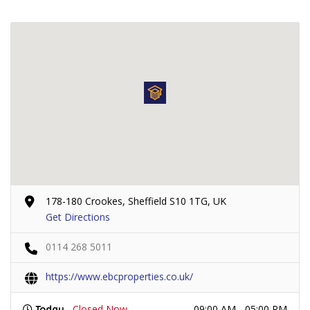
178-180 Crookes, Sheffield S10 1TG, UK
Get Directions
0114 268 5011
https://www.ebcproperties.co.uk/
Closed Now
09:00 AM - 05:00 PM
Today