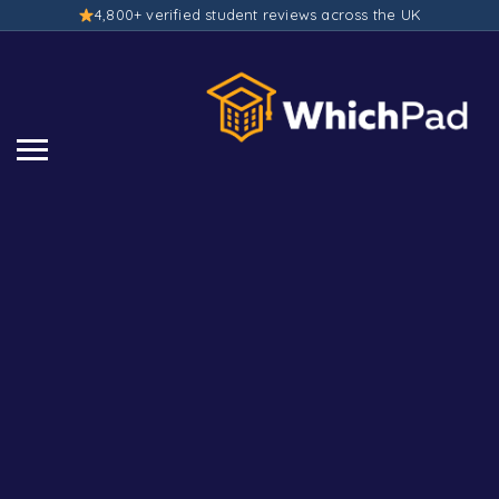
4,800+ verified student reviews across the UK