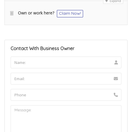
Expand
Own or work here?
Claim Now!
Contact With Business Owner