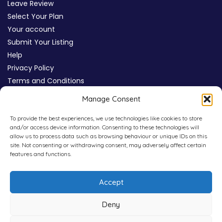
Leave Review
Select Your Plan
Your account
Submit Your Listing
Help
Privacy Policy
Terms and Conditions
Review Moderation Policy
Manage Consent
Cookie Policy (UK)
To provide the best experiences, we use technologies like cookies to store
and/or access device information. Consenting to these technologies will
allow us to process data such as browsing behaviour or unique IDs on this
site. Not consenting or withdrawing consent, may adversely affect certain
features and functions.
Accept
Deny