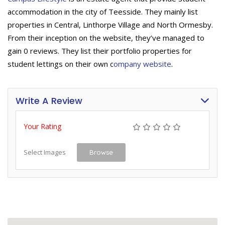
accommodation in the city of Teesside. They mainly list
properties in Central, Linthorpe Village and North Ormesby.
From their inception on the website, they’ve managed to
gain 0 reviews. They list their portfolio properties for
student lettings on their own c
ompany website
.
Write A Review
Your Rating
Select Images
Browse