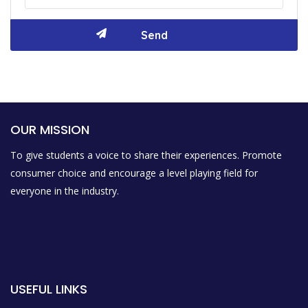
OUR MISSION
To give students a voice to share their experiences. Promote
consumer choice and encourage a level playing field for
everyone in the industry.
USEFUL LINKS