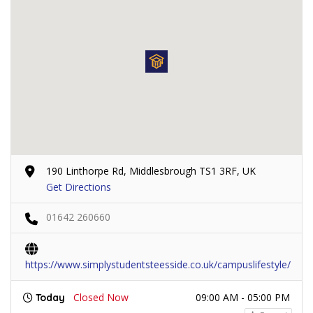
190 Linthorpe Rd, Middlesbrough TS1 3RF, UK
Get Directions
01642 260660
https://www.simplystudentsteesside.co.uk/campuslifestyle/
Closed Now
09:00 AM - 05:00 PM
Today