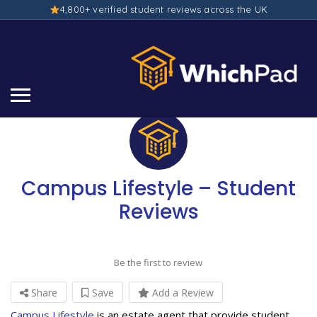
4,800+ verified student reviews across the UK
Campus Lifestyle – Student
Reviews
Be the first to review
Share
Save
Add a Review
Campus Lifestyle
is an estate agent that provide student