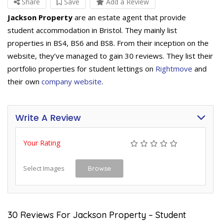
Share
Save
Add a Review
Jackson Property
are an estate agent that provide
student accommodation in Bristol. They mainly list
properties in BS4, BS6 and BS8. From their inception on the
website, they’ve managed to gain 30 reviews. They list their
portfolio properties for student lettings on
Rightmove
and
their own
company website
.
Write A Review
Your Rating
Select Images
Browse
30 Reviews For Jackson Property – Student