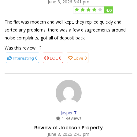
June 8, 2026 3:41 pm
4.0
The flat was modern and well kept, they replied quickly and
sorted any problems, there was a few disagreements around
noise complaints, got all of deposit back.
Was this review ...?
0
0
0
Interesting
LOL
Love
Jasper T
1 Reviews
Review of Jackson Property
June 8, 2026 2:43 pm