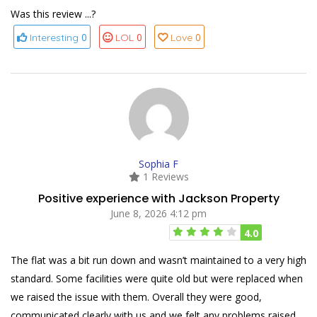
Was this review ...?
0
0
0
Interesting
LOL
Love
Sophia F
1 Reviews
Positive experience with Jackson Property
June 8, 2026 4:12 pm
4.0
The flat was a bit run down and wasn’t maintained to a very high
standard. Some facilities were quite old but were replaced when
we raised the issue with them. Overall they were good,
communicated clearly with us and we felt any problems raised