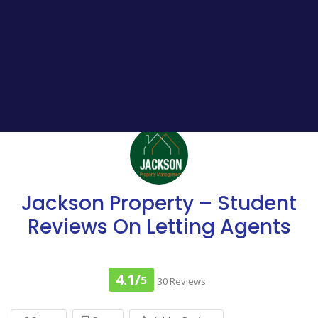
Jackson Property – Student
Reviews On Letting Agents
4.1/
5
30 Reviews