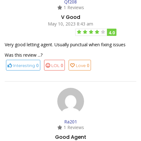
Qf208
1 Reviews
V Good
May 10, 2023 8:43 am
4.0
Very good letting agent. Usually punctual when fixing issues
Was this review ...?
0
0
0
Interesting
LOL
Love
Ra201
1 Reviews
Good Agent