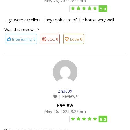
May 26, 2023 9:23 am
5.0
Digs were excellent. They took care of the house very well
Was this review ...?
0
0
0
Interesting
LOL
Love
Zn3609
1 Reviews
Review
May 26, 2023 9:22 am
5.0