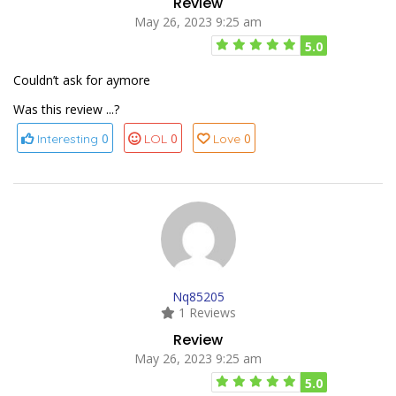
Review
May 26, 2023 9:25 am
5.0
Couldn’t ask for aymore
Was this review ...?
0
0
0
Interesting
LOL
Love
Nq85205
1 Reviews
Review
May 26, 2023 9:25 am
5.0