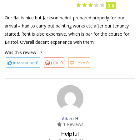
3.0
Our flat is nice but Jackson hadn’t prepared properly for our
arrival – had to carry out painting works etc after our tenancy
started. Rent is also expensive, which is par for the course for
Bristol. Overall decent experience with them
Was this review ...?
0
0
0
Interesting
LOL
Love
Adam H
1 Reviews
Helpful