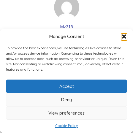
Mz215
1 Reviews
Manage Consent
Fine
May 2, 2023 2:47 pm
To provide the best experiences, we use technologies like cookies to store
and/or access device information. Consenting to these technologies will
3.0
allow us to process data such as browsing behaviour or unique IDs on this
site. Not consenting or withdrawing consent, may adversely affect certain
They’re fine, no more no less
features and functions.
Was this review ...?
Accept
0
0
0
Interesting
LOL
Love
Deny
View preferences
4,800+ Verified Reviews
Cookie Policy