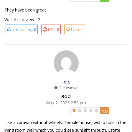
They have been great
Was this review ...?
0
0
0
Interesting
LOL
Love
Tt19
1 Reviews
Bad
May 2, 2023 2:50 pm
1.0
Like a caravan without wheels. Terrible house, with a hole in the
living room wall which you could see sunlight through. Estate