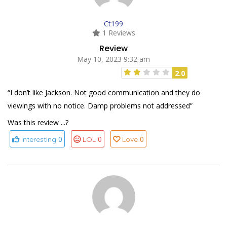
Ct199
1 Reviews
Review
May 10, 2023 9:32 am
2.0
“I don’t like Jackson. Not good communication and they do
viewings with no notice. Damp problems not addressed”
Was this review ...?
0
0
0
Interesting
LOL
Love