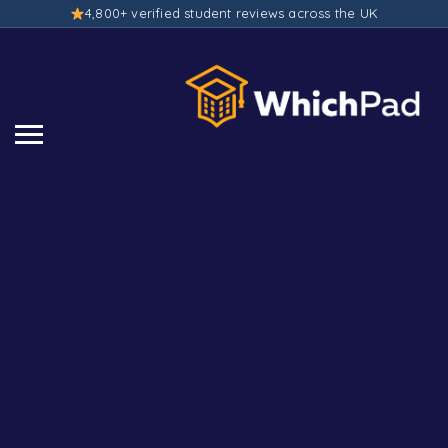
4,800+ verified student reviews across the UK