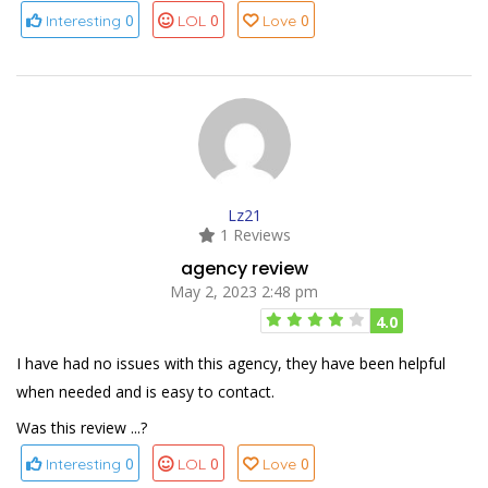
0
0
0
Interesting
LOL
Love
Lz21
1 Reviews
agency review
May 2, 2023 2:48 pm
4.0
I have had no issues with this agency, they have been helpful
when needed and is easy to contact.
Was this review ...?
0
0
0
Interesting
LOL
Love