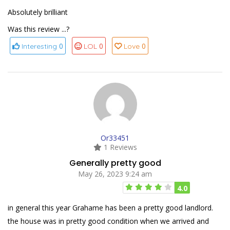
Absolutely brilliant
Was this review ...?
0
0
0
Interesting
LOL
Love
Or33451
1 Reviews
Generally pretty good
May 26, 2023 9:24 am
4.0
in general this year Grahame has been a pretty good landlord.
the house was in pretty good condition when we arrived and