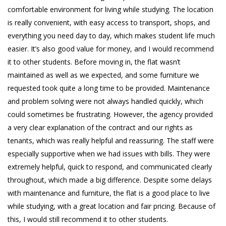
comfortable environment for living while studying. The location
is really convenient, with easy access to transport, shops, and
everything you need day to day, which makes student life much
easier. It’s also good value for money, and I would recommend
it to other students. Before moving in, the flat wasn’t
maintained as well as we expected, and some furniture we
requested took quite a long time to be provided. Maintenance
and problem solving were not always handled quickly, which
could sometimes be frustrating. However, the agency provided
a very clear explanation of the contract and our rights as
tenants, which was really helpful and reassuring. The staff were
especially supportive when we had issues with bills. They were
extremely helpful, quick to respond, and communicated clearly
throughout, which made a big difference. Despite some delays
with maintenance and furniture, the flat is a good place to live
while studying, with a great location and fair pricing. Because of
this, I would still recommend it to other students.