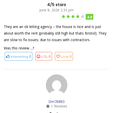
4/5 stars
June 8, 2026 2:33 pm
4.0
They are an ok letting agency – the house is nice and is just
about worth the rent (probably still high but thats Bristol). They
are slow to fix issues, due to issues with contractors.
Was this review ...?
0
0
0
Interesting
LOL
Love
Dm76883
1 Reviews