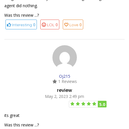
agent did nothing.
Was this review ...?
0
0
0
Interesting
LOL
Love
Oj215
1 Reviews
review
May 2, 2023 2:49 pm
5.0
its great
Was this review ...?