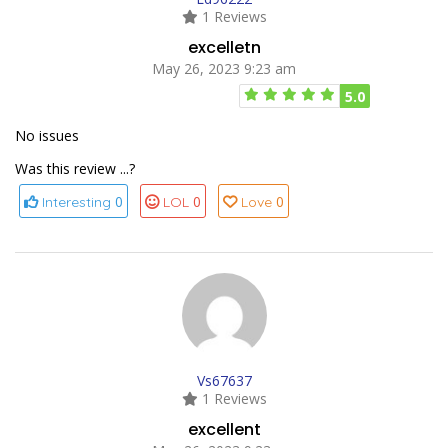
1 Reviews
excelletn
May 26, 2023 9:23 am
5.0
No issues
Was this review ...?
0
0
0
Interesting
LOL
Love
Vs67637
1 Reviews
excellent