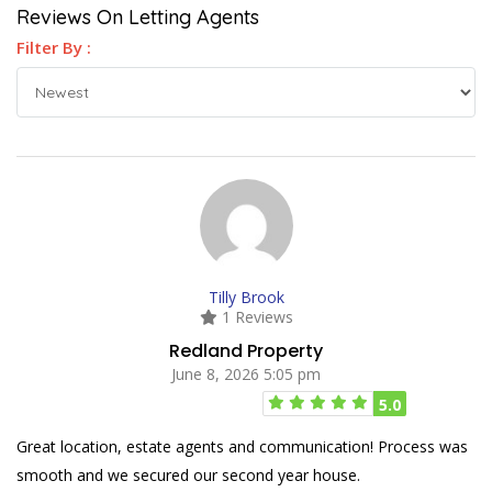
Reviews On Letting Agents
Filter By :
Tilly Brook
1 Reviews
Redland Property
June 8, 2026 5:05 pm
5.0
Great location, estate agents and communication! Process was
smooth and we secured our second year house.