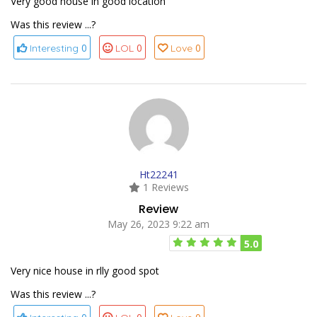
Very good house in good location
Was this review ...?
0
0
0
Interesting
LOL
Love
Ht22241
1 Reviews
Review
May 26, 2023 9:22 am
5.0
Very nice house in rlly good spot
Was this review ...?