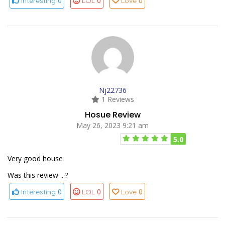
0
0
0
Interesting
LOL
Love
Nj22736
1 Reviews
Hosue Review
May 26, 2023 9:21 am
5.0
Very good house
Was this review ...?
0
0
0
Interesting
LOL
Love