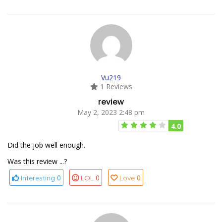
Vu219
1 Reviews
review
May 2, 2023 2:48 pm
4.0
Did the job well enough.
Was this review ...?
0
0
0
Interesting
LOL
Love