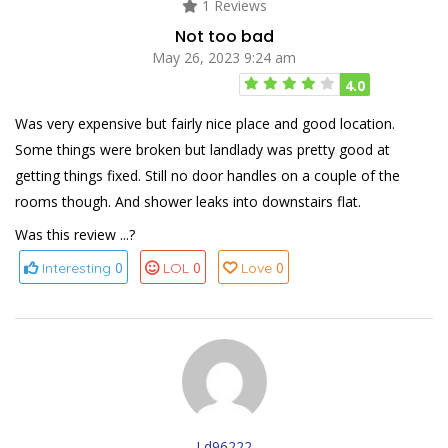
1 Reviews
Not too bad
May 26, 2023 9:24 am
4.0
Was very expensive but fairly nice place and good location.
Some things were broken but landlady was pretty good at
getting things fixed. Still no door handles on a couple of the
rooms though. And shower leaks into downstairs flat.
Was this review ...?
0
0
0
Interesting
LOL
Love
Ld96222