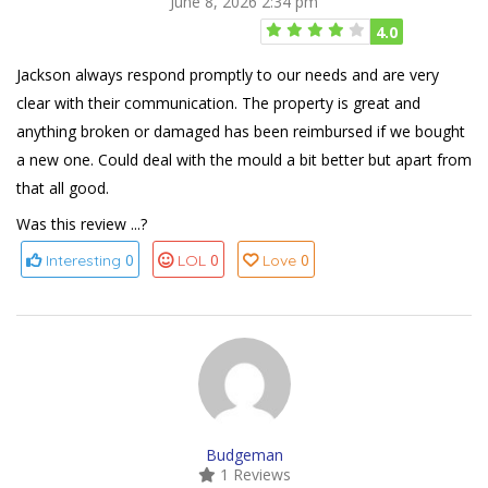
June 8, 2026 2:34 pm
4.0
Jackson always respond promptly to our needs and are very
clear with their communication. The property is great and
anything broken or damaged has been reimbursed if we bought
a new one. Could deal with the mould a bit better but apart from
that all good.
Was this review ...?
0
0
0
Interesting
LOL
Love
Budgeman
1 Reviews