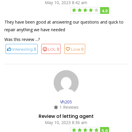
May 10, 2023 8:42 am
4.0
They have been good at answering our questions and quick to
repair anything we have needed
Was this review ...?
0
0
0
Interesting
LOL
Love
Vh205
1 Reviews
Review of letting agent
May 10, 2023 8:36 am
5.0