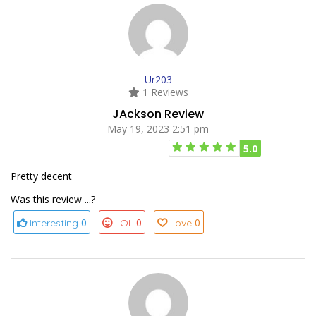
Ur203
1 Reviews
JAckson Review
May 19, 2023 2:51 pm
5.0
Pretty decent
Was this review ...?
0
0
0
Interesting
LOL
Love