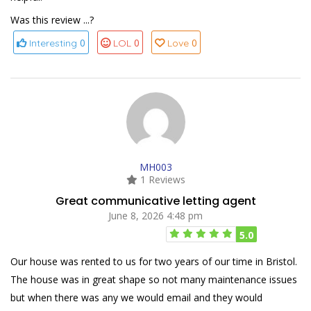
Was this review ...?
0
0
0
Interesting
LOL
Love
MH003
1 Reviews
Great communicative letting agent
June 8, 2026 4:48 pm
5.0
Our house was rented to us for two years of our time in Bristol.
The house was in great shape so not many maintenance issues
but when there was any we would email and they would