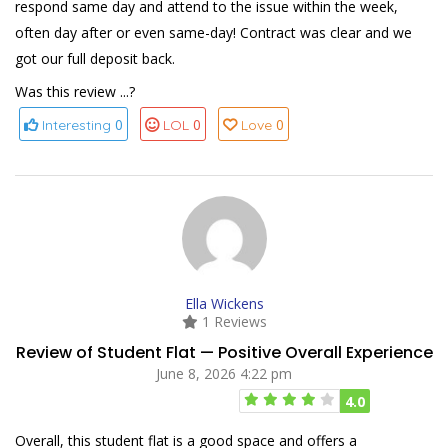
respond same day and attend to the issue within the week,
often day after or even same-day! Contract was clear and we
got our full deposit back.
Was this review ...?
0
0
0
Interesting
LOL
Love
Ella Wickens
1 Reviews
Review of Student Flat — Positive Overall Experience
June 8, 2026 4:22 pm
4.0
Overall, this student flat is a good space and offers a