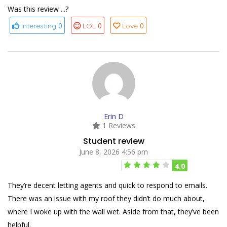
Was this review ...?
0
0
0
Interesting
LOL
Love
Erin D
1 Reviews
Student review
June 8, 2026 4:56 pm
4.0
They’re decent letting agents and quick to respond to emails.
There was an issue with my roof they didn’t do much about,
where I woke up with the wall wet. Aside from that, they’ve been
helpful.