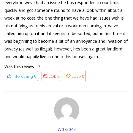
everytime weve had an issue he has responded to our texts
quickly and got someone round to have a look within about a
week at no cost. the one thing that we have had issues with is
his notifying us of his arrival or a workman coming in. weve
called him up on it and it seems to be sorted, but in first time it
was beginning to become a bit of an annoyance and invasion of
privacy (as well as illegal). however, hes been a great landlord
and would happily live in one of his houses again.
Was this review ...?
0
0
0
Interesting
LOL
Love
Wd73043