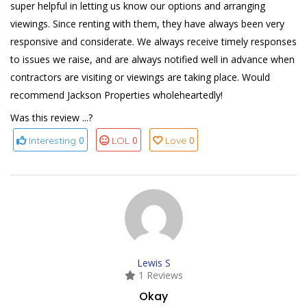
super helpful in letting us know our options and arranging
viewings. Since renting with them, they have always been very
responsive and considerate. We always receive timely responses
to issues we raise, and are always notified well in advance when
contractors are visiting or viewings are taking place. Would
recommend Jackson Properties wholeheartedly!
Was this review ...?
0
0
0
Interesting
LOL
Love
Lewis S
1 Reviews
Okay