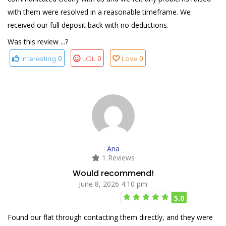
with them were resolved in a reasonable timeframe. We
received our full deposit back with no deductions.
Was this review ...?
0
0
0
Interesting
LOL
Love
Ana
1 Reviews
Would recommend!
June 8, 2026 4:10 pm
5.0
Found our flat through contacting them directly, and they were