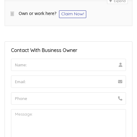
Expand
Own or work here?
Claim Now!
Contact With Business Owner