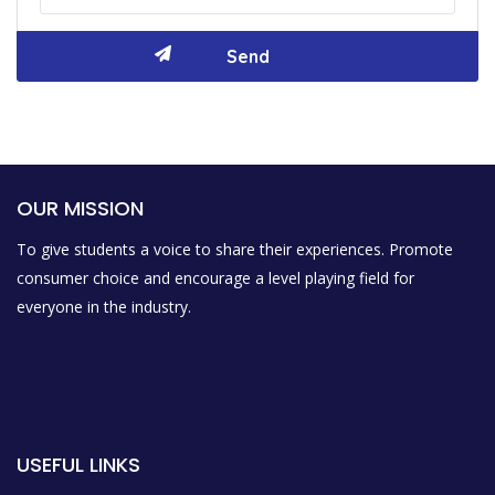
OUR MISSION
To give students a voice to share their experiences. Promote
consumer choice and encourage a level playing field for
everyone in the industry.
USEFUL LINKS