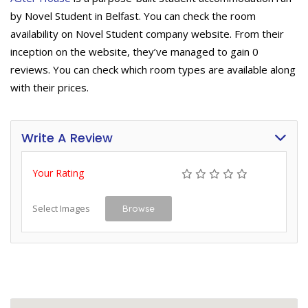
by Novel Student in Belfast. You can check the room
availability on Novel Student company website. From their
inception on the website, they’ve managed to gain 0
reviews. You can check which room types are available along
with their prices.
Write A Review
Your Rating
Select Images
Browse