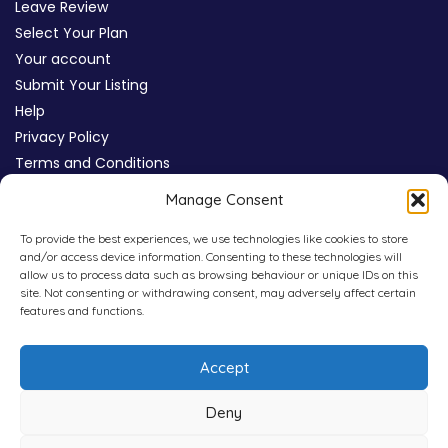
Leave Review
Select Your Plan
Your account
Submit Your Listing
Help
Privacy Policy
Terms and Conditions
Review Moderation Policy
Manage Consent
Cookie Policy (UK)
To provide the best experiences, we use technologies like cookies to store
and/or access device information. Consenting to these technologies will
allow us to process data such as browsing behaviour or unique IDs on this
site. Not consenting or withdrawing consent, may adversely affect certain
features and functions.
Accept
Deny