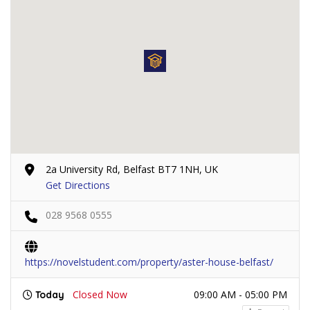
2a University Rd, Belfast BT7 1NH, UK
Get Directions
028 9568 0555
https://novelstudent.com/property/aster-house-belfast/
Closed Now
09:00 AM - 05:00 PM
Today