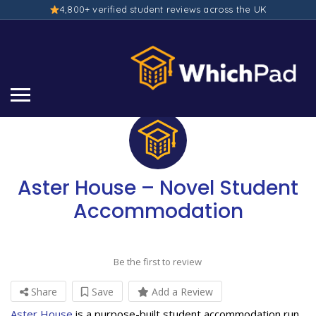
4,800+ verified student reviews across the UK
Aster House – Novel Student
Accommodation
Be the first to review
Share
Save
Add a Review
Aster House
is a purpose-built student accommodation run