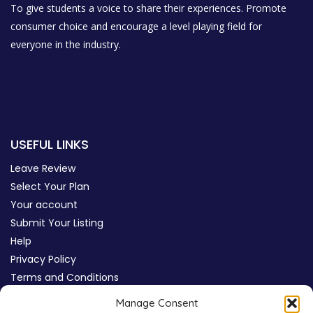
To give students a voice to share their experiences. Promote
consumer choice and encourage a level playing field for
everyone in the industry.
USEFUL LINKS
Leave Review
Select Your Plan
Your account
Submit Your Listing
Help
Privacy Policy
Terms and Conditions
Review Moderation Policy
Manage Consent