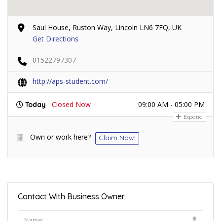
Saul House, Ruston Way, Lincoln LN6 7FQ, UK
Get Directions
01522797307
http://aps-student.com/
Closed Now
09:00 AM - 05:00 PM
Today
Expand
Own or work here?
Claim Now!
Contact With Business Owner