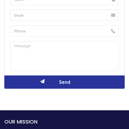
OUR MISSION