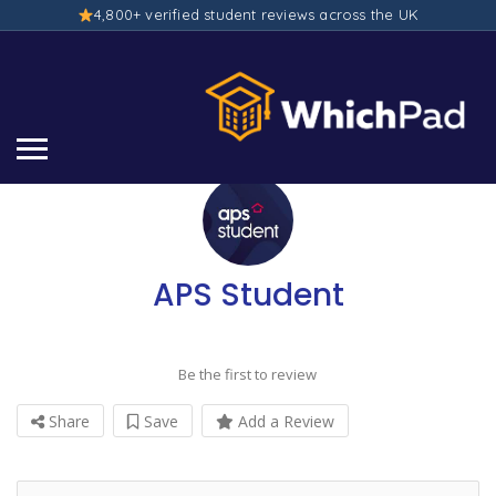
4,800+ verified student reviews across the UK
APS Student
Be the first to review
Share
Save
Add a Review