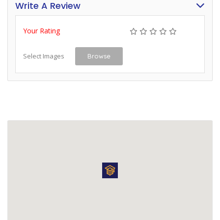
Write A Review
Your Rating
Select Images
Browse