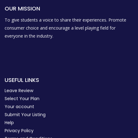
OUR MISSION
To give students a voice to share their experiences. Promote
consumer choice and encourage a level playing field for
everyone in the industry.
USEFUL LINKS
Leave Review
Select Your Plan
Your account
Submit Your Listing
Help
Privacy Policy