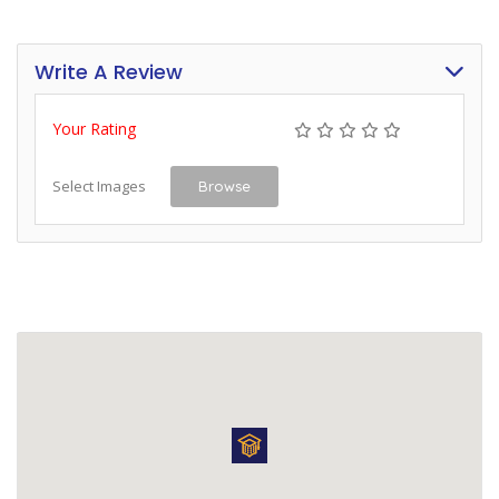
Write A Review
Your Rating
Select Images
Browse