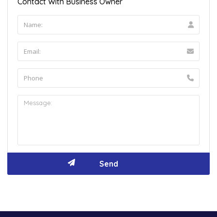
Contact With Business Owner