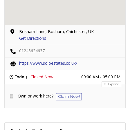
Bosham Lane, Bosham, Chichester, UK
Get Directions
01243624637
https://www.soloestates.co.uk/
Closed Now
09:00 AM - 05:00 PM
Today
Expand
Own or work here?
Claim Now!