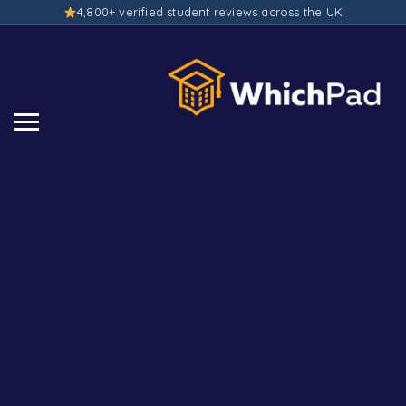
4,800+ verified student reviews across the UK