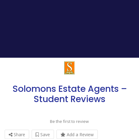
Solomons Estate Agents –
Student Reviews
Be the first to review
Share
Save
Add a Review