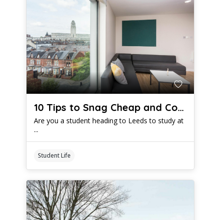
10 Tips to Snag Cheap and Comfy Student Digs in Leeds
Are you a student heading to Leeds to study at
...
Student Life