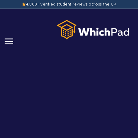
4,800+ verified student reviews across the UK