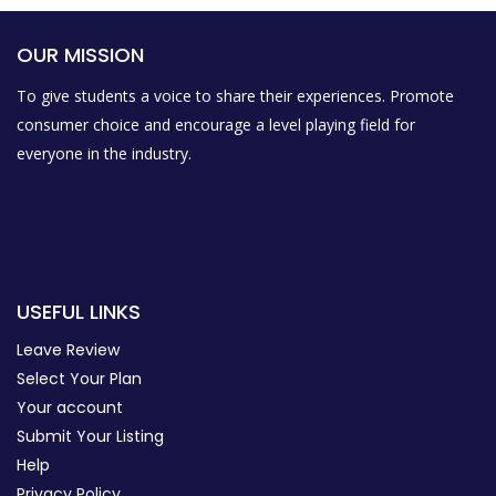
OUR MISSION
To give students a voice to share their experiences. Promote
consumer choice and encourage a level playing field for
everyone in the industry.
USEFUL LINKS
Leave Review
Select Your Plan
Your account
Submit Your Listing
Help
Privacy Policy