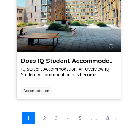
Does IQ Student Accommodation Live Up to the Hype?
IQ Student Accommodation: An Overview IQ
Student Accommodation has become ...
Accomodation
1
2
3
4
5
. . .
8