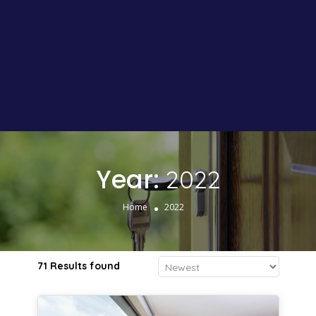
Year:
2022
Home
2022
71 Results found