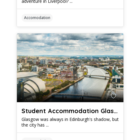
adventure in Liverpool? ...
Accomodation
Student Accommodation Glasgow: Which Housing Options Offer The Best Value
Glasgow was always in Edinburgh's shadow, but
the city has ...