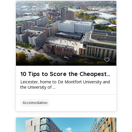
10 Tips to Score the Cheapest Student Accommodation Leicester Has to Offer
Leicester, home to De Montfort University and
the University of ...
Accomodation