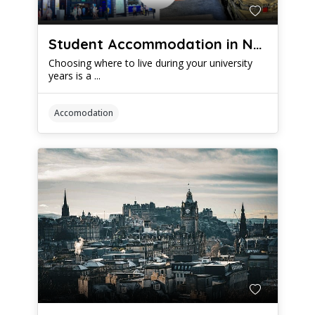
Student Accommodation in Newcastle vs Leeds: Which is Better?
Choosing where to live during your university
years is a ...
Accomodation