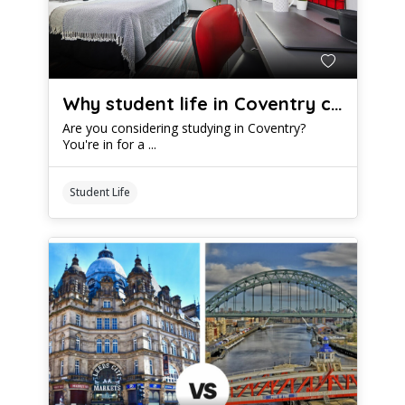
Why student life in Coventry could be epic
Are you considering studying in Coventry?
You're in for a ...
Student Life