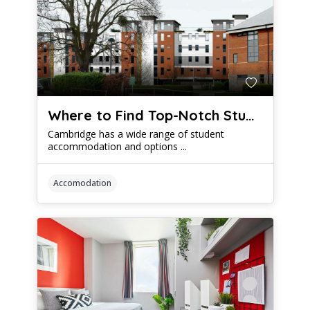
Where to Find Top-Notch Student Housing in Cambridge
Cambridge has a wide range of student
accommodation and options ...
Accomodation