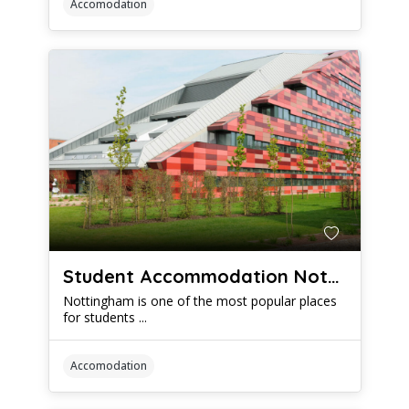
Accomodation
Student Accommodation Nottingham: When to Start Looking For Your New Digs
Nottingham is one of the most popular places
for students ...
Accomodation