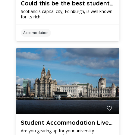
Could this be the best student accommodation in Edinburgh?
Scotland's capital city, Edinburgh, is well known
for its rich ...
Accomodation
Student Accommodation Liverpool: A Comprehensive Guide
Are you gearing up for your university