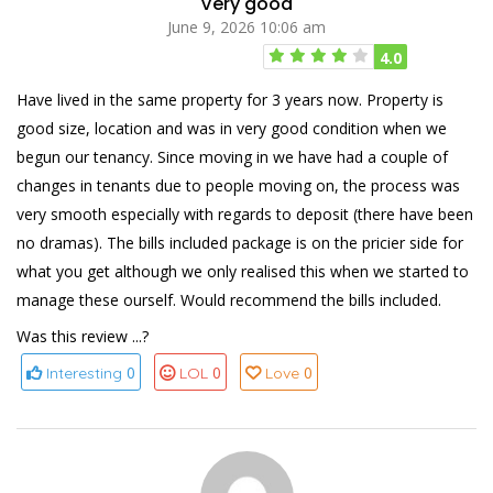
Very good
June 9, 2026 10:06 am
4.0
Have lived in the same property for 3 years now. Property is
good size, location and was in very good condition when we
begun our tenancy. Since moving in we have had a couple of
changes in tenants due to people moving on, the process was
very smooth especially with regards to deposit (there have been
no dramas). The bills included package is on the pricier side for
what you get although we only realised this when we started to
manage these ourself. Would recommend the bills included.
Was this review ...?
0
0
0
Interesting
LOL
Love