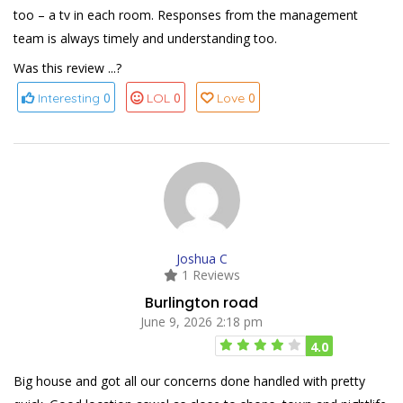
too – a tv in each room. Responses from the management
team is always timely and understanding too.
Was this review ...?
0
0
0
Interesting
LOL
Love
Joshua C
1 Reviews
Burlington road
June 9, 2026 2:18 pm
4.0
Big house and got all our concerns done handled with pretty