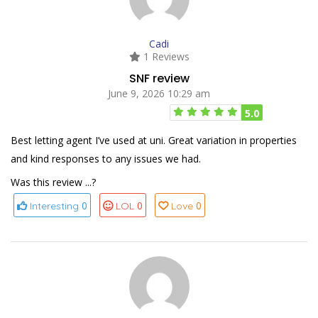
Cadi
1 Reviews
SNF review
June 9, 2026 10:29 am
5.0
Best letting agent I’ve used at uni. Great variation in properties
and kind responses to any issues we had.
Was this review ...?
0
0
0
Interesting
LOL
Love