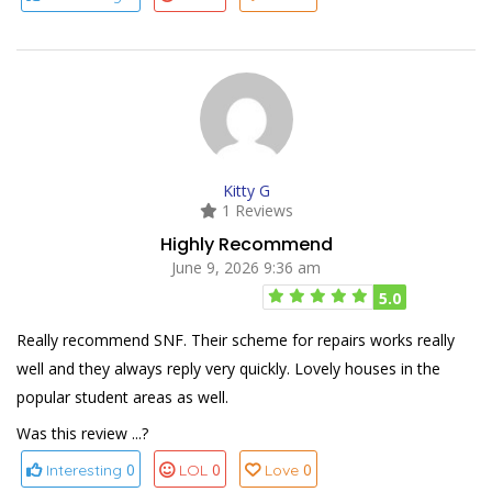
Kitty G
1 Reviews
Highly Recommend
June 9, 2026 9:36 am
5.0
Really recommend SNF. Their scheme for repairs works really
well and they always reply very quickly. Lovely houses in the
popular student areas as well.
Was this review ...?
0
0
0
Interesting
LOL
Love