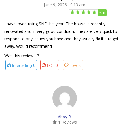
June 9, 2026 10:13 am
5.0
I have loved using SNF this year. The house is recently
renovated and in very good condition. They are very quick to
respond to any issues you have and they usually fix it straight
away. Would recommend!!
Was this review ...?
0
0
0
Interesting
LOL
Love
Abby B
1 Reviews