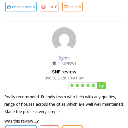
0
0
0
Interesting
LOL
Love
Byron
1 Reviews
SNF review
June 9, 2026 10:41 am
5.0
Really recommend. Friendly team who help with any queries,
range of houses across the cities which are well well maintained.
Made the process very simple.
Was this review ...?