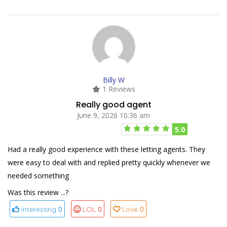
Billy W
1 Reviews
Really good agent
June 9, 2026 10:36 am
5.0
Had a really good experience with these letting agents. They
were easy to deal with and replied pretty quickly whenever we
needed something
Was this review ...?
0
0
0
Interesting
LOL
Love