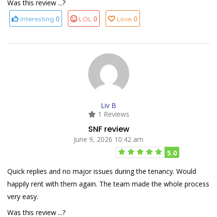
Was this review ...?
0
0
0
Interesting
LOL
Love
Liv B
1 Reviews
SNF review
June 9, 2026 10:42 am
5.0
Quick replies and no major issues during the tenancy. Would
happily rent with them again. The team made the whole process
very easy.
Was this review ...?