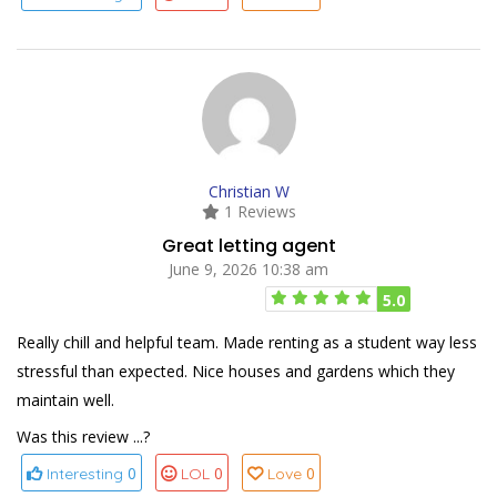
Christian W
1 Reviews
Great letting agent
June 9, 2026 10:38 am
5.0
Really chill and helpful team. Made renting as a student way less
stressful than expected. Nice houses and gardens which they
maintain well.
Was this review ...?
0
0
0
Interesting
LOL
Love