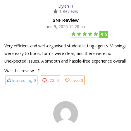
Dylen H
1 Reviews
SNF Review
June 9, 2026 10:28 am
5.0
Very efficient and well-organised student letting agents. Viewings
were easy to book, forms were clear, and there were no
unexpected issues. A smooth and hassle-free experience overall.
Was this review ...?
0
0
0
Interesting
LOL
Love