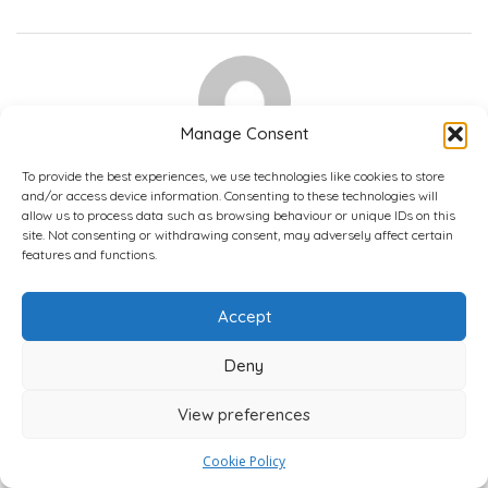
Manage Consent
Sasha R
To provide the best experiences, we use technologies like cookies to store
1 Reviews
and/or access device information. Consenting to these technologies will
allow us to process data such as browsing behaviour or unique IDs on this
Great
site. Not consenting or withdrawing consent, may adversely affect certain
June 9, 2026 9:33 am
features and functions.
5.0
Accept
Never encountered any issues with the agents. They were
always friendly, gave clear responses, and maintenance was
Deny
sorted without any hassle, often the same day.
Was this review ...?
View preferences
4,800+ Verified Reviews
0
0
0
Interesting
LOL
Love
Cookie Policy