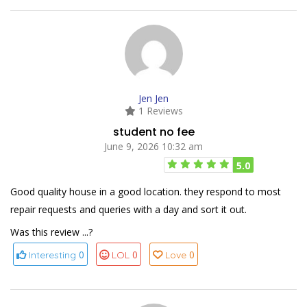
Jen Jen
1 Reviews
student no fee
June 9, 2026 10:32 am
5.0
Good quality house in a good location. they respond to most
repair requests and queries with a day and sort it out.
Was this review ...?
0
0
0
Interesting
LOL
Love