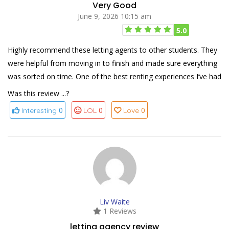
Very Good
June 9, 2026 10:15 am
5.0
Highly recommend these letting agents to other students. They
were helpful from moving in to finish and made sure everything
was sorted on time. One of the best renting experiences I’ve had
Was this review ...?
0
0
0
Interesting
LOL
Love
Liv Waite
1 Reviews
letting agency review