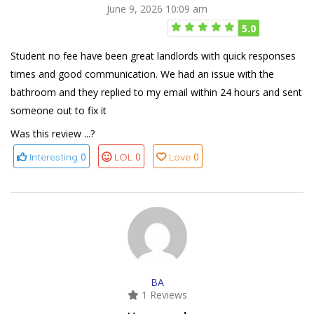
June 9, 2026 10:09 am
5.0
Student no fee have been great landlords with quick responses
times and good communication. We had an issue with the
bathroom and they replied to my email within 24 hours and sent
someone out to fix it
Was this review ...?
0
0
0
Interesting
LOL
Love
BA
1 Reviews