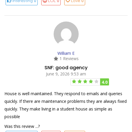
0
0
0
Interesting
LOL
Love
William E
1 Reviews
SNF: good agency
June 9, 2026 9:53 am
4.0
House is well maintained. They respond to emails and queries
quickly. If there are maintenance problems they are always fixed
quickly. They make living in a student house as simple as
possible
Was this review ...?