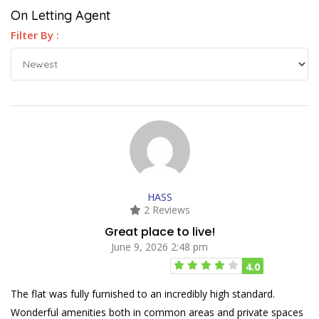
On Letting Agent
Filter By :
HASS
2 Reviews
Great place to live!
June 9, 2026 2:48 pm
4.0
The flat was fully furnished to an incredibly high standard.
Wonderful amenities both in common areas and private spaces