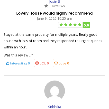
Josie B
1 Reviews
Lovely House would highly recommend
June 9, 2026 10:25 am
5.0
Stayed at the same property for multiple years. Really good
house with lots of room and they responded to urgent queries
within an hour.
Was this review ...?
0
0
0
Interesting
LOL
Love
Siddhika