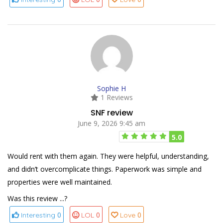
Sophie H
1 Reviews
SNF review
June 9, 2026 9:45 am
5.0
Would rent with them again. They were helpful, understanding,
and didn’t overcomplicate things. Paperwork was simple and
properties were well maintained.
Was this review ...?
0
0
0
Interesting
LOL
Love