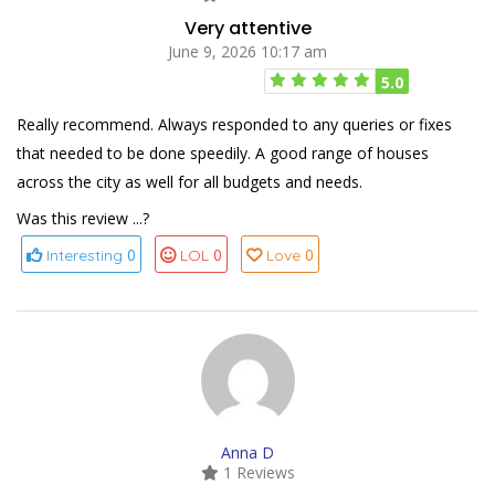
Very attentive
June 9, 2026 10:17 am
5.0
Really recommend. Always responded to any queries or fixes
that needed to be done speedily. A good range of houses
across the city as well for all budgets and needs.
Was this review ...?
0
0
0
Interesting
LOL
Love
Anna D
1 Reviews