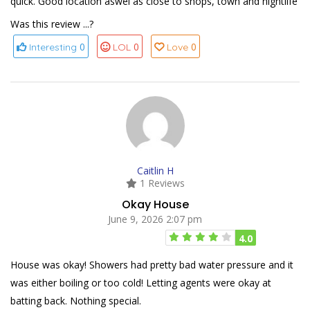
quick. Good location aswel as close to shops, town and nightlife
Was this review ...?
0
0
0
Interesting
LOL
Love
Caitlin H
1 Reviews
Okay House
June 9, 2026 2:07 pm
4.0
House was okay! Showers had pretty bad water pressure and it
was either boiling or too cold! Letting agents were okay at
batting back. Nothing special.