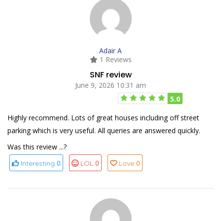
Adair A
1 Reviews
SNF review
June 9, 2026 10:31 am
5.0
Highly recommend. Lots of great houses including off street
parking which is very useful. All queries are answered quickly.
Was this review ...?
0
0
0
Interesting
LOL
Love