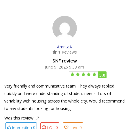
AmritaA
1 Reviews
SNF review
June 9, 2026 9:39 am
5.0
Very friendly and communicative team. They always replied
quickly and were understanding of student needs. Lots of
variability with housing across the whole city. Would recommend
to any students looking for housing.
Was this review ...?
0
0
0
Interesting
LOL
Love