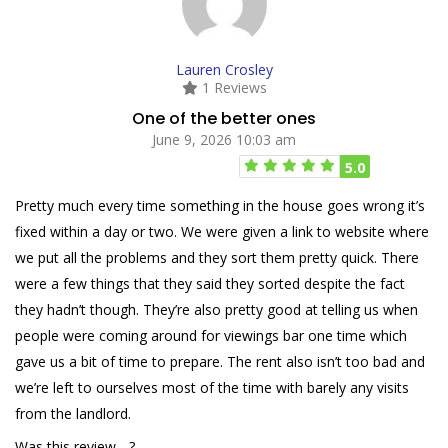
Lauren Crosley
1 Reviews
One of the better ones
June 9, 2026 10:03 am
5.0
Pretty much every time something in the house goes wrong it’s
fixed within a day or two. We were given a link to website where
we put all the problems and they sort them pretty quick. There
were a few things that they said they sorted despite the fact
they hadn’t though. They’re also pretty good at telling us when
people were coming around for viewings bar one time which
gave us a bit of time to prepare. The rent also isn’t too bad and
we’re left to ourselves most of the time with barely any visits
from the landlord.
Was this review ...?