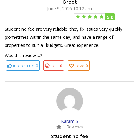
Great
June 9, 2026 10:12 am
5.0
Student no fee are very reliable, they fix issues very quickly
(sometimes within the same day) and have a range of
properties to suit all budgets. Great experience.
Was this review ...?
0
0
0
Interesting
LOL
Love
Karam S
1 Reviews
Student no fee