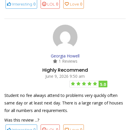
0
0
0
Interesting
LOL
Love
Georgia Howell
1 Reviews
Highly Recommend
June 9, 2026 9:50 am
5.0
Student no fee always attend to problems very quickly often
same day or at least next day. There is a large range of houses
for all numbers and requirements.
Was this review ...?
0
0
0
Interesting
LOL
Love