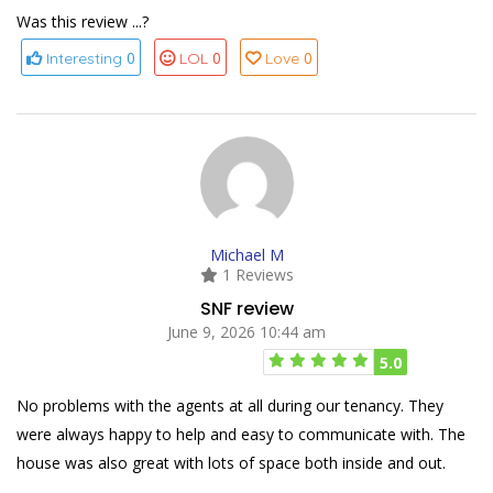
Was this review ...?
0
0
0
Interesting
LOL
Love
Michael M
1 Reviews
SNF review
June 9, 2026 10:44 am
5.0
No problems with the agents at all during our tenancy. They
were always happy to help and easy to communicate with. The
house was also great with lots of space both inside and out.