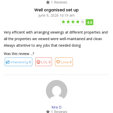
1 Reviews
Well organised set up
June 9, 2026 10:19 am
4.0
Very efficient with arranging viewings at different properties and
all the properties we viewed were well-maintained and clean.
Always attentive to any jobs that needed doing
Was this review ...?
0
0
0
Interesting
LOL
Love
Kira D
1 Reviews