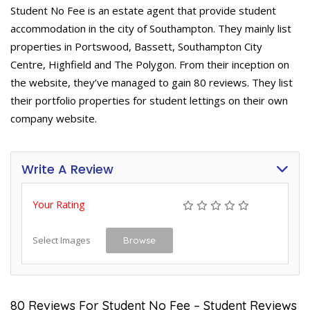
Student No Fee is an estate agent that provide student
accommodation in the city of Southampton. They mainly list
properties in Portswood, Bassett, Southampton City
Centre, Highfield and The Polygon. From their inception on
the website, they’ve managed to gain 80 reviews. They list
their portfolio properties for student lettings on their own
company website.
Write A Review
Your Rating
Select Images
Browse
80 Reviews For Student No Fee – Student Reviews