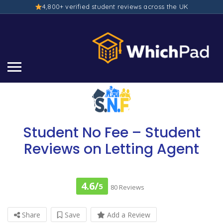
4,800+ verified student reviews across the UK
Student No Fee – Student
Reviews on Letting Agent
4.6/
5
80 Reviews
Share
Save
Add a Review