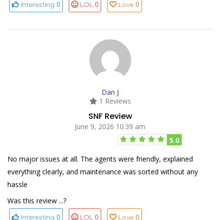
0
0
0
Interesting
LOL
Love
Dan J
1 Reviews
SNF Review
June 9, 2026 10:39 am
5.0
No major issues at all. The agents were friendly, explained
everything clearly, and maintenance was sorted without any
hassle
Was this review ...?
0
0
0
Interesting
LOL
Love