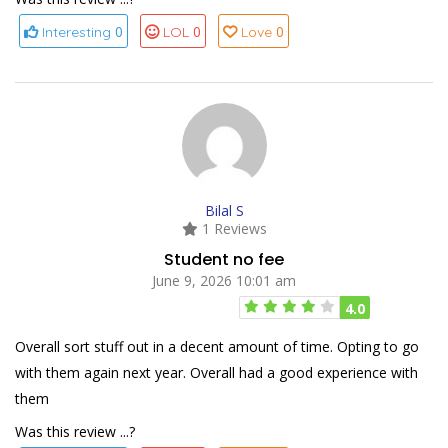
0
0
0
Interesting
LOL
Love
Bilal S
1 Reviews
Student no fee
June 9, 2026 10:01 am
4.0
Overall sort stuff out in a decent amount of time. Opting to go
with them again next year. Overall had a good experience with
them
Was this review ...?