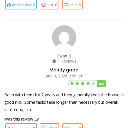
0
0
0
Interesting
LOL
Love
Ewan B
1 Reviews
Mostly good
June 9, 2026 9:55 am
4.0
Been with them for 2 years and they generally keep the house in
good nick. Some tasks take longer than necessary but overall
can’t complain.
Was this review ...?