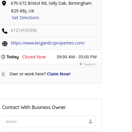
670-672 Bristol Rd, Selly Oak, Birmingham
B29 6BJ, UK
Get Directions
01214155990
https://www.kingandcoproperties.com/
Closed Now
09:00 AM - 05:00 PM
Today
Expand
Own or work here?
Claim Now!
Contact With Business Owner