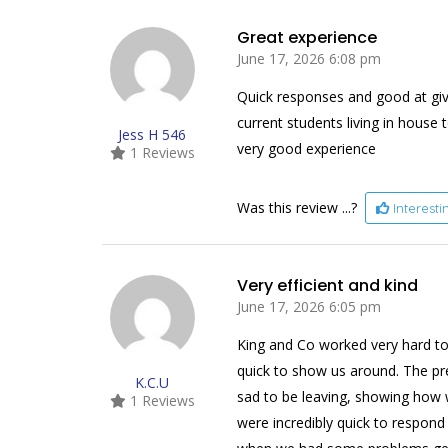
Great experience
June 17, 2026 6:08 pm
Quick responses and good at givin
current students living in house
Jess H 546
very good experience
1 Reviews
Was this review ...?
Interest
Very efficient and kind
June 17, 2026 6:05 pm
King and Co worked very hard to
quick to show us around. The pre
K.C.U
sad to be leaving, showing how 
1 Reviews
were incredibly quick to respon