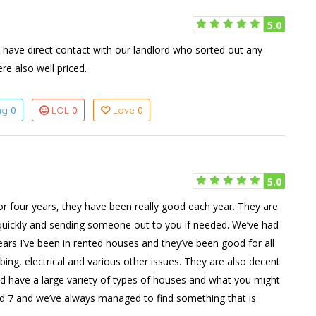
5.0
 have direct contact with our landlord who sorted out any
re also well priced.
0
0
0
ing
LOL
Love
5.0
or four years, they have been really good each year. They are
d quickly and sending someone out to you if needed. We’ve had
ears I’ve been in rented houses and they’ve been good for all
mbing, electrical and various other issues. They are also decent
nd have a large variety of types of houses and what you might
and 7 and we’ve always managed to find something that is