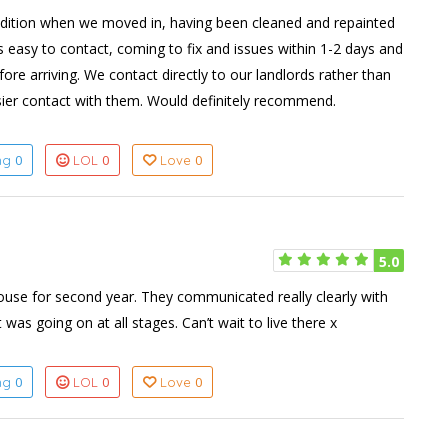
dition when we moved in, having been cleaned and repainted
s easy to contact, coming to fix and issues within 1-2 days and
ore arriving. We contact directly to our landlords rather than
ier contact with them. Would definitely recommend.
0
0
0
ing
LOL
Love
5.0
ouse for second year. They communicated really clearly with
s going on at all stages. Can’t wait to live there x
0
0
0
ing
LOL
Love