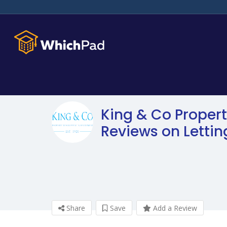
King & Co Propert
Reviews on Letti
Share
Save
Add a Review