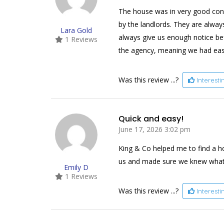
The house was in very good con
by the landlords. They are alway
Lara Gold
always give us enough notice bef
1 Reviews
the agency, meaning we had eas
Was this review ...?
Interest
Quick and easy!
June 17, 2026 3:02 pm
King & Co helped me to find a h
us and made sure we knew what wa
Emily D
1 Reviews
Was this review ...?
Interest