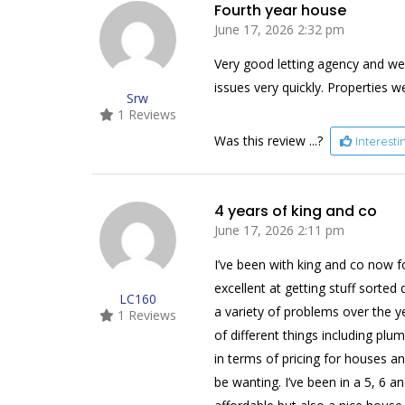
Fourth year house
June 17, 2026 2:32 pm
Very good letting agency and we
issues very quickly. Properties we
Srw
1 Reviews
Was this review ...?
Interest
4 years of king and co
June 17, 2026 2:11 pm
I’ve been with king and co now f
excellent at getting stuff sorte
LC160
a variety of problems over the y
1 Reviews
of different things including plu
in terms of pricing for houses a
be wanting. I’ve been in a 5, 6 