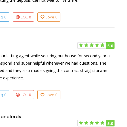
ng the deposit. Cannot wait to live there.
0
0
0
ing
LOL
Love
5.0
ur letting agent while securing our house for second year at
respond and super helpful whenever we had questions. The
sed and they also made signing the contract straightforward
ve experience.
0
0
0
ing
LOL
Love
 landlords
5.0