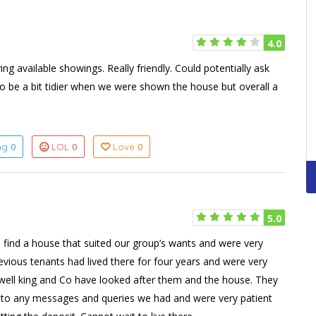
4.0
g available showings. Really friendly. Could potentially ask
 to be a bit tidier when we were shown the house but overall a
0
0
0
ing
LOL
Love
5.0
 find a house that suited our group’s wants and were very
vious tenants had lived there for four years and were very
well king and Co have looked after them and the house. They
d to any messages and queries we had and were very patient