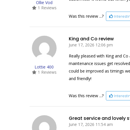
Ollie Vod
1 Reviews
Was this review ...?
Interest
King and Co review
June 17, 2026 12:06 pm
Really pleased with King and Co 
maintenance issues get resolved
Lottie 400
could be improved as timings wer
1 Reviews
and friendly!
Was this review ...?
Interest
Great service and lovely s
June 17, 2026 11:54 am