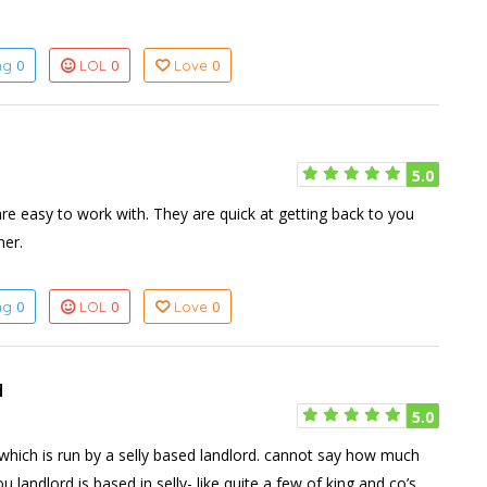
0
0
0
ing
LOL
Love
5.0
are easy to work with. They are quick at getting back to you
ner.
0
0
0
ing
LOL
Love
d
5.0
which is run by a selly based landlord. cannot say how much
 landlord is based in selly- like quite a few of king and co’s