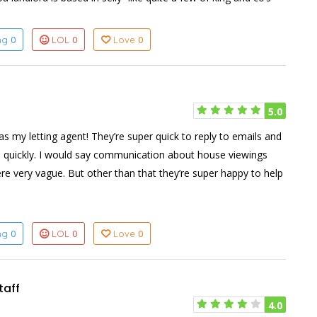
0
0
0
ing
LOL
Love
5.0
as my letting agent! They’re super quick to reply to emails and
 quickly. I would say communication about house viewings
e very vague. But other than that they’re super happy to help
0
0
0
ing
LOL
Love
taff
4.0