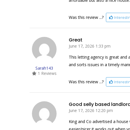
affordable but also a nice house.
Was this review ...?
Interest
Great
June 17, 2026 1:33 pm
This letting agency is great and 
and sorts issues in a timely man
Sarah143
1 Reviews
Was this review ...?
Interest
Good selly based landlor
June 17, 2026 12:20 pm
King and Co advertised a house 
easier/nicer it works out when you