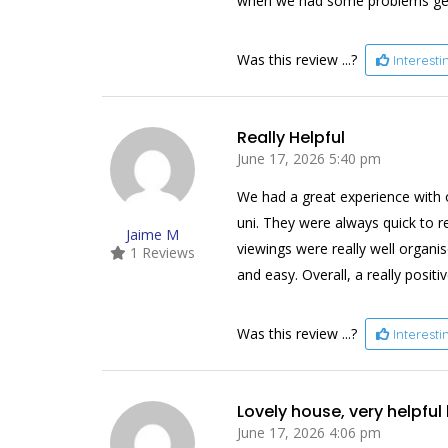
when we had some problems getti
Was this review ...?
Interest
Really Helpful
June 17, 2026 5:40 pm
We had a great experience with o
uni. They were always quick to 
Jaime M
viewings were really well organi
1 Reviews
and easy. Overall, a really positi
Was this review ...?
Interest
Lovely house, very helpful
June 17, 2026 4:06 pm