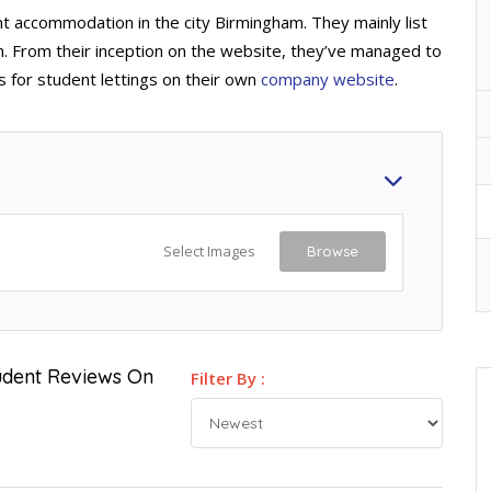
t accommodation in the city Birmingham. They mainly list
n. From their inception on the website, they’ve managed to
es for student lettings on their own
company website
.
Select Images
Browse
tudent Reviews On
Filter By :