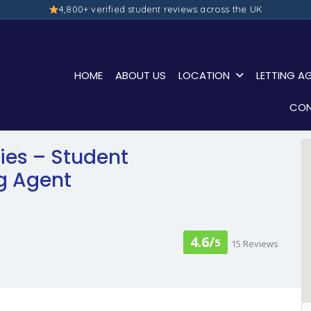
4,800+ verified student reviews across the UK
HOME
ABOUT US
LOCATION
LETTING A
CON
ies – Student
ng Agent
4.6/
5
15 Reviews