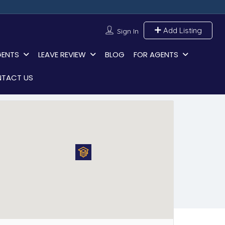
Add Listing
Sign In
GENTS
LEAVE REVIEW
BLOG
FOR AGENTS
TACT US