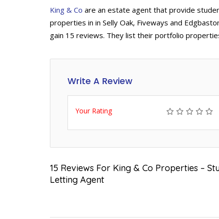
King & Co
are an estate agent that provide studen
properties in in Selly Oak, Fiveways and Edgbasto
gain 15 reviews. They list their portfolio properti
Write A Review
Your Rating
15 Reviews For King & Co Properties – S
Letting Agent