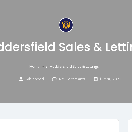
dersfield Sales & Lett
»
Home
Huddersfield Sales & Lettings
Whichpad
No Comments
11 May 2023