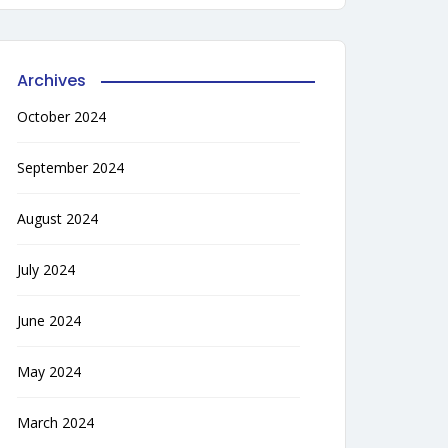
Archives
October 2024
September 2024
August 2024
July 2024
June 2024
May 2024
March 2024