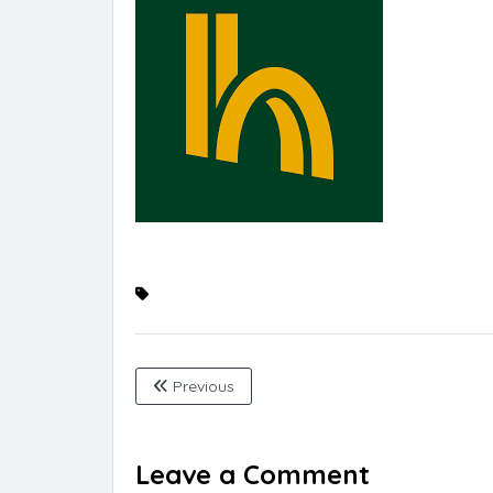
Previous
Leave a Comment