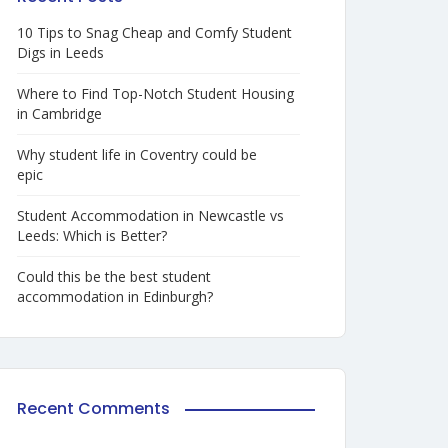
10 Tips to Snag Cheap and Comfy Student
Digs in Leeds
Where to Find Top-Notch Student Housing
in Cambridge
Why student life in Coventry could be
epic
Student Accommodation in Newcastle vs
Leeds: Which is Better?
Could this be the best student
accommodation in Edinburgh?
Recent Comments