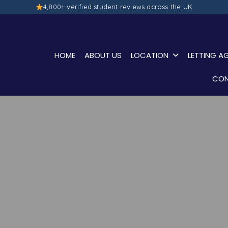
4,800+ verified student reviews across the UK
HOME
ABOUT US
LOCATION
LETTING A
CON