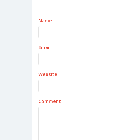
Name
Email
Website
Comment