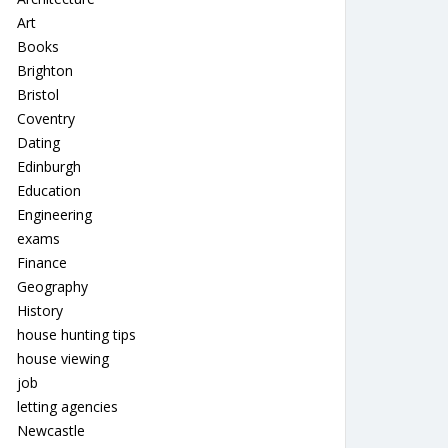
Art
Books
Brighton
Bristol
Coventry
Dating
Edinburgh
Education
Engineering
exams
Finance
Geography
History
house hunting tips
house viewing
job
letting agencies
Newcastle