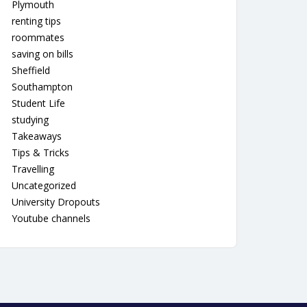
Plymouth
renting tips
roommates
saving on bills
Sheffield
Southampton
Student Life
studying
Takeaways
Tips & Tricks
Travelling
Uncategorized
University Dropouts
Youtube channels