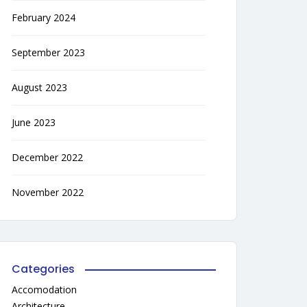
February 2024
September 2023
August 2023
June 2023
December 2022
November 2022
Categories
Accomodation
Architecture