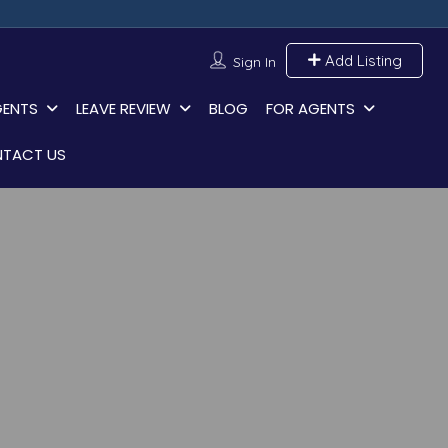
Add Listing
Sign In
GENTS
LEAVE REVIEW
BLOG
FOR AGENTS
TACT US