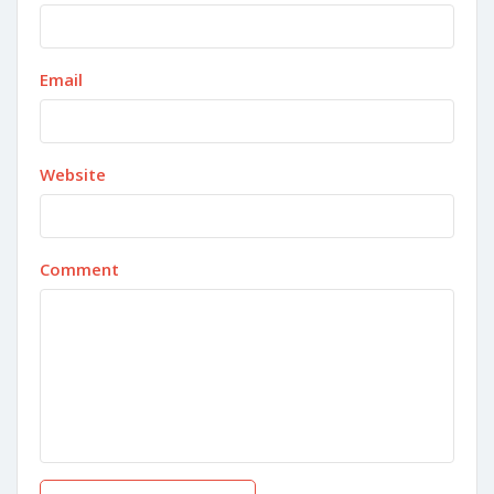
Email
Website
Comment