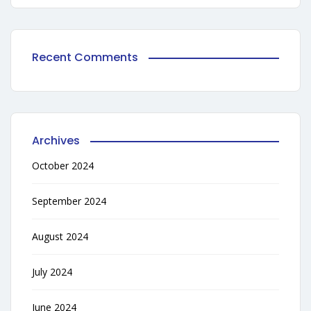
Recent Comments
Archives
October 2024
September 2024
August 2024
July 2024
June 2024