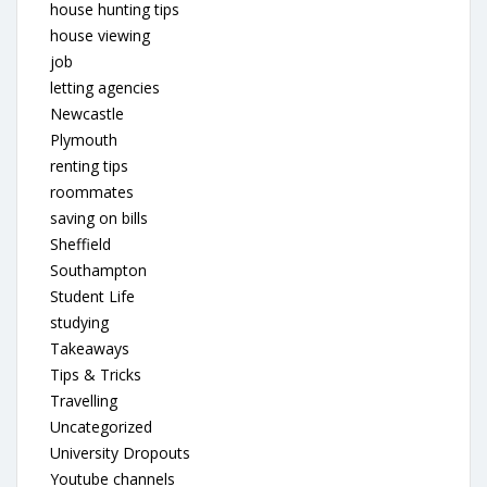
house hunting tips
house viewing
job
letting agencies
Newcastle
Plymouth
renting tips
roommates
saving on bills
Sheffield
Southampton
Student Life
studying
Takeaways
Tips & Tricks
Travelling
Uncategorized
University Dropouts
Youtube channels