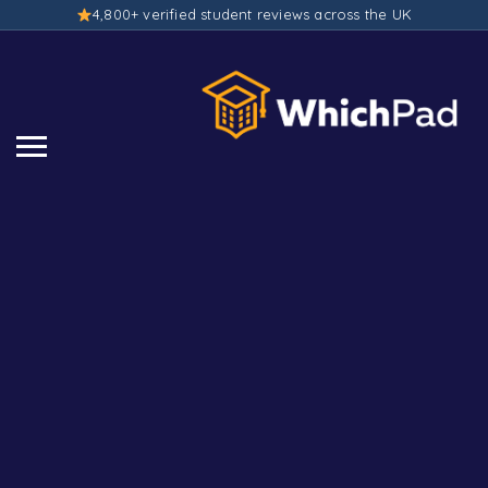
4,800+ verified student reviews across the UK