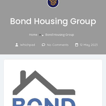
Bond Housing Group
»
Home
Bond Housing Group
Whichpad
No Comments
12 May 2023