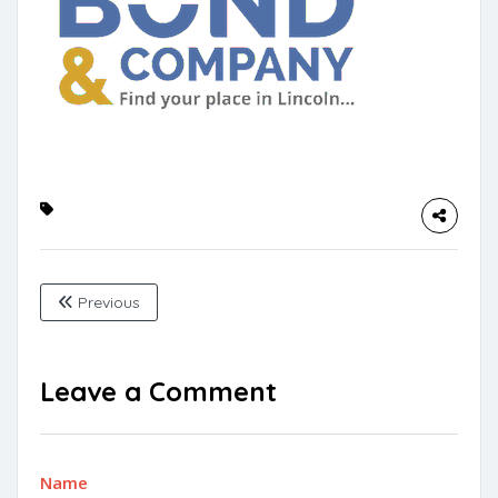
Previous
Leave a Comment
Name