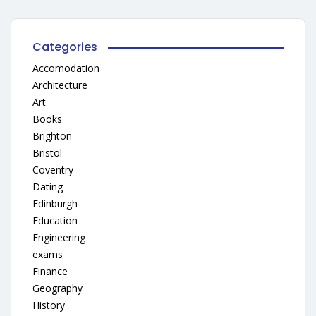
Categories
Accomodation
Architecture
Art
Books
Brighton
Bristol
Coventry
Dating
Edinburgh
Education
Engineering
exams
Finance
Geography
History