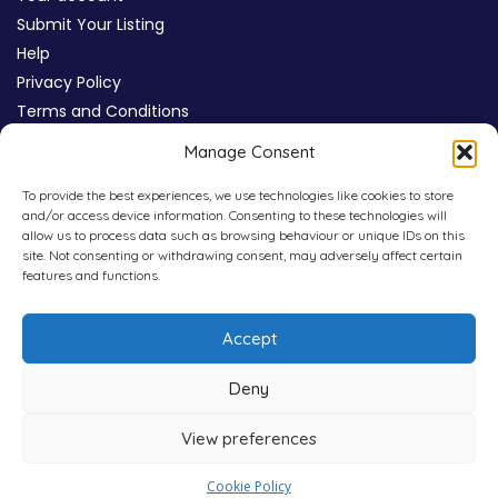
Submit Your Listing
Help
Privacy Policy
Terms and Conditions
Review Moderation Policy
Manage Consent
Cookie Policy (UK)
To provide the best experiences, we use technologies like cookies to store
and/or access device information. Consenting to these technologies will
allow us to process data such as browsing behaviour or unique IDs on this
site. Not consenting or withdrawing consent, may adversely affect certain
features and functions.
Accept
Deny
View preferences
Copyright © 2026
WHICHPAD
4,800+ Verified Reviews
Cookie Policy