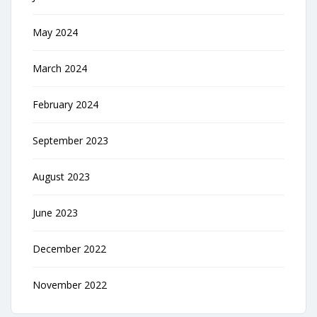
May 2024
March 2024
February 2024
September 2023
August 2023
June 2023
December 2022
November 2022