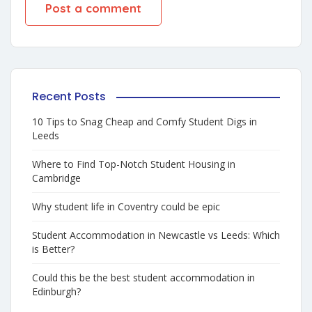
Recent Posts
10 Tips to Snag Cheap and Comfy Student Digs in
Leeds
Where to Find Top-Notch Student Housing in
Cambridge
Why student life in Coventry could be epic
Student Accommodation in Newcastle vs Leeds: Which
is Better?
Could this be the best student accommodation in
Edinburgh?