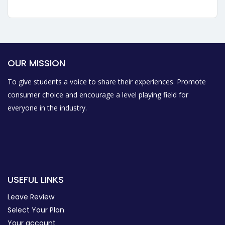
OUR MISSION
To give students a voice to share their experiences. Promote
consumer choice and encourage a level playing field for
everyone in the industry.
USEFUL LINKS
Leave Review
Select Your Plan
Your account