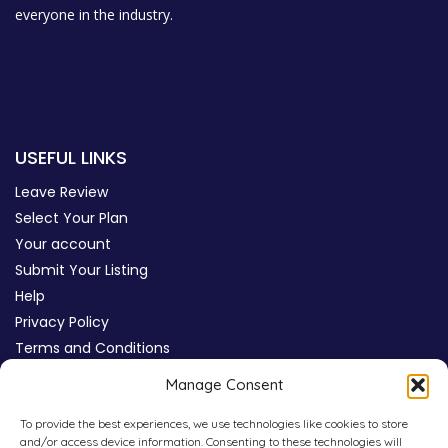
everyone in the industry.
USEFUL LINKS
Leave Review
Select Your Plan
Your account
Submit Your Listing
Help
Privacy Policy
Terms and Conditions
Review Moderation Policy
Manage Consent
Cookie Policy (UK)
To provide the best experiences, we use technologies like cookies to store
and/or access device information. Consenting to these technologies will