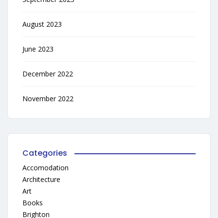
August 2023
June 2023
December 2022
November 2022
Categories
Accomodation
Architecture
Art
Books
Brighton