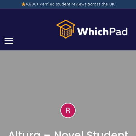
4,800+ verified student reviews across the UK
Altura – Novel Student