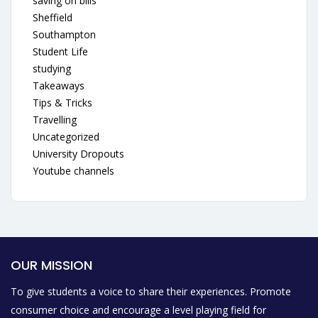
saving on bills
Sheffield
Southampton
Student Life
studying
Takeaways
Tips & Tricks
Travelling
Uncategorized
University Dropouts
Youtube channels
OUR MISSION
To give students a voice to share their experiences. Promote
consumer choice and encourage a level playing field for