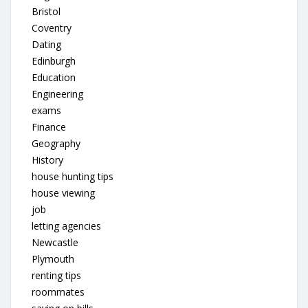
Bristol
Coventry
Dating
Edinburgh
Education
Engineering
exams
Finance
Geography
History
house hunting tips
house viewing
job
letting agencies
Newcastle
Plymouth
renting tips
roommates