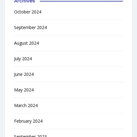
Archives
October 2024
September 2024
August 2024
July 2024
June 2024
May 2024
March 2024
February 2024
September 2023