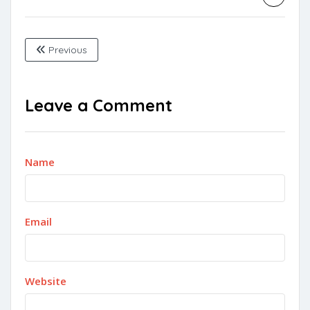
Previous
Leave a Comment
Name
Email
Website