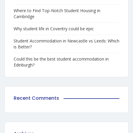
Where to Find Top-Notch Student Housing in
Cambridge
Why student life in Coventry could be epic
Student Accommodation in Newcastle vs Leeds: Which
is Better?
Could this be the best student accommodation in
Edinburgh?
Recent Comments