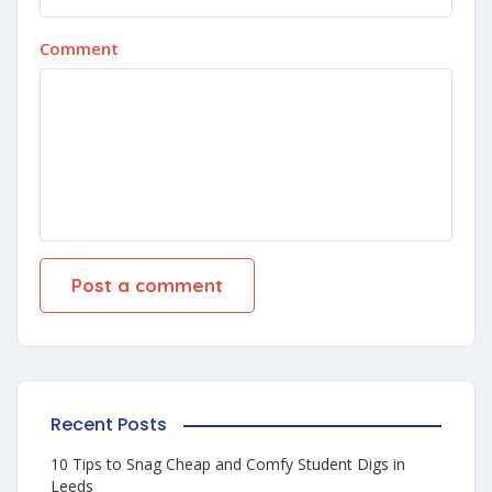
Comment
Recent Posts
10 Tips to Snag Cheap and Comfy Student Digs in
Leeds