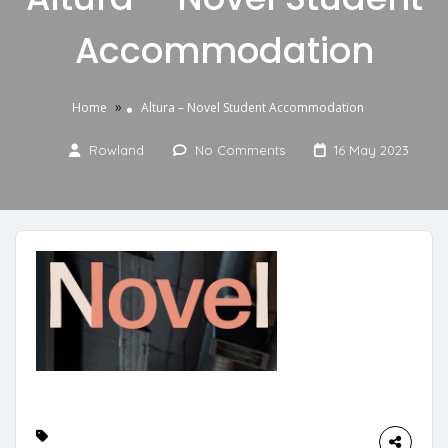
Accommodation
»
Home
Altura – Novel Student Accommodation
Rowland
No Comments
16 May 2023