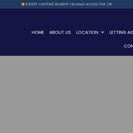
4,800+ verified student reviews across the UK
HOME
ABOUT US
LOCATION
LETTING A
CON