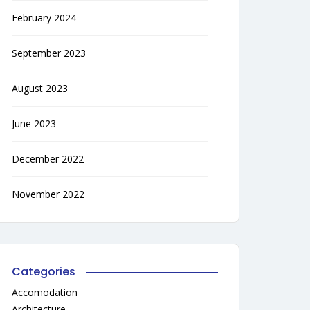
February 2024
September 2023
August 2023
June 2023
December 2022
November 2022
Categories
Accomodation
Architecture