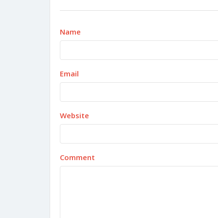
Name
Email
Website
Comment