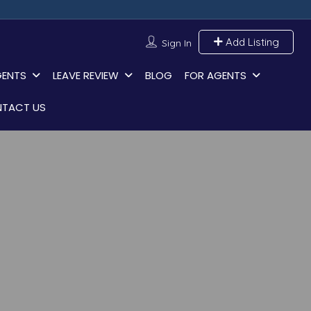
Add Listing
Sign In
GENTS
LEAVE REVIEW
BLOG
FOR AGENTS
TACT US