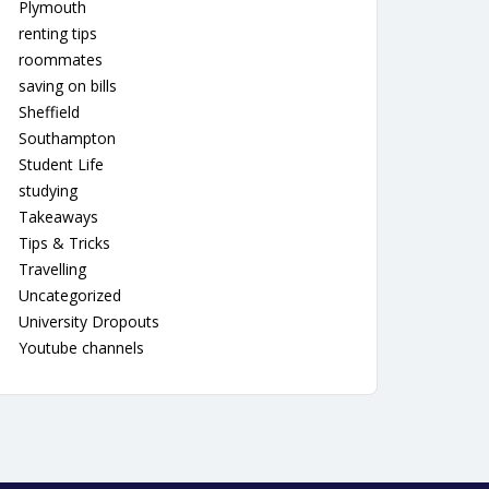
Plymouth
renting tips
roommates
saving on bills
Sheffield
Southampton
Student Life
studying
Takeaways
Tips & Tricks
Travelling
Uncategorized
University Dropouts
Youtube channels