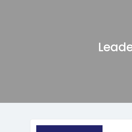
Leade