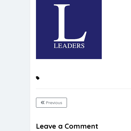
Previous
Leave a Comment