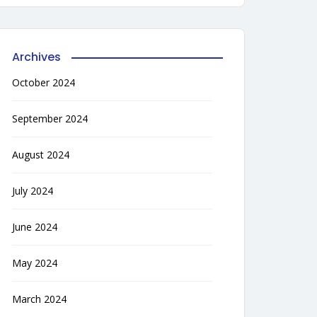
Archives
October 2024
September 2024
August 2024
July 2024
June 2024
May 2024
March 2024