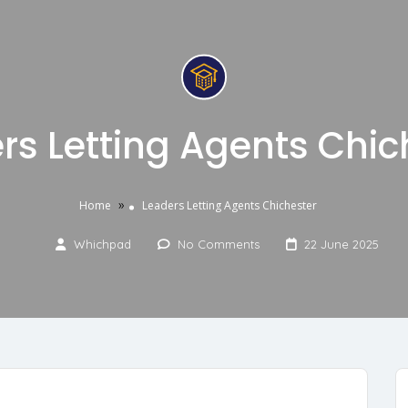
rs Letting Agents Chic
»
Home
Leaders Letting Agents Chichester
Whichpad
No Comments
22 June 2025