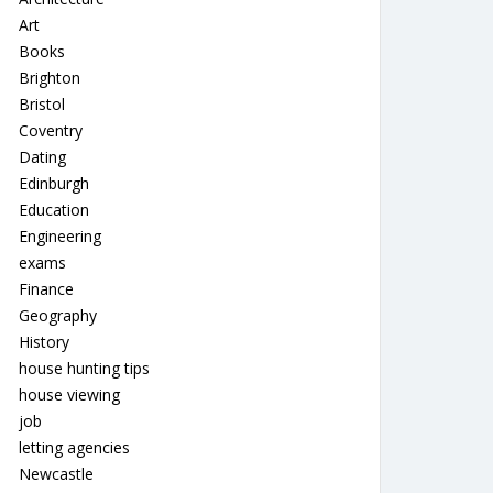
Art
Books
Brighton
Bristol
Coventry
Dating
Edinburgh
Education
Engineering
exams
Finance
Geography
History
house hunting tips
house viewing
job
letting agencies
Newcastle