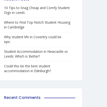
10 Tips to Snag Cheap and Comfy Student
Digs in Leeds
Where to Find Top-Notch Student Housing
in Cambridge
Why student life in Coventry could be
epic
Student Accommodation in Newcastle vs
Leeds: Which is Better?
Could this be the best student
accommodation in Edinburgh?
Recent Comments